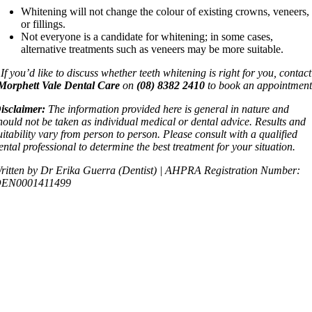
Whitening will not change the colour of existing crowns, veneers,
or fillings.
Not everyone is a candidate for whitening; in some cases,
alternative treatments such as veneers may be more suitable.
If you’d like to discuss whether teeth whitening is right for you, contact
Morphett Vale Dental Care
on
(08) 8382 2410
to book an appointment
isclaimer:
The information provided here is general in nature and
hould not be taken as individual medical or dental advice. Results and
uitability vary from person to person. Please consult with a qualified
ental professional to determine the best treatment for your situation.
ritten by Dr Erika Guerra (Dentist) | AHPRA Registration Number:
EN0001411499