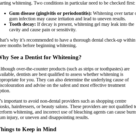
tarting whitening. Two conditions in particular need to be checked first:
Gum disease (gingivitis or periodontitis):
Whitening over tartar 
gum infection may cause irritation and lead to uneven results.
Tooth decay:
If decay is present, whitening gel may leak into the
cavity and cause pain or sensitivity.
hat’s why it’s recommended to have a thorough dental check-up within
hree months before beginning whitening.
hy See a Dentist for Whitening?
lthough over-the-counter products (such as strips or toothpastes) are
vailable, dentists are best qualified to assess whether whitening is
ppropriate for you. They can also determine the underlying cause of
iscolouration and advise on the safest and most effective treatment
ption.
t’s important to avoid non-dental providers such as shopping centre
iosks, hairdressers, or beauty salons. These providers are not qualified t
erform whitening, and incorrect use of bleaching agents can cause burn
um injury, or uneven and disappointing results.
hings to Keep in Mind