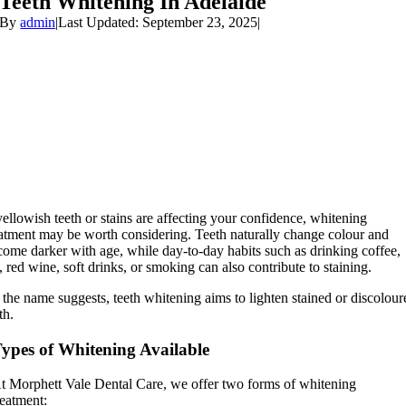
Teeth Whitening In Adelaide
By
admin
|
Last Updated: September 23, 2025
|
yellowish teeth or stains are affecting your confidence, whitening
eatment may be worth considering. Teeth naturally change colour and
come darker with age, while day-to-day habits such as drinking coffee,
, red wine, soft drinks, or smoking can also contribute to staining.
the name suggests, teeth whitening aims to lighten stained or discolour
th.
ypes of Whitening Available
t Morphett Vale Dental Care, we offer two forms of whitening
reatment: