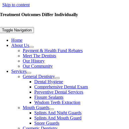
Skip to content
Treatment Outcomes Differ Individually
Toggle Navigation
Home
About Us
Payment & Health Fund Rebates
Meet The Dentists
Our History
Our Community
Services
General Dentistry
Dental Hygiene
Comprehensive Dental Exam
Preventive Dental Services
Fissure Sealants
Wisdom Teeth Extraction
Mouth Guards
Splints And Night Guards
Splints And Mouth Guard
Snore Guards
Cosmetic Dentistry