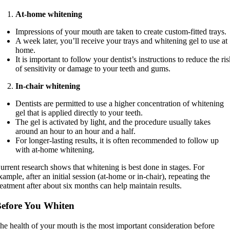
At-home whitening
Impressions of your mouth are taken to create custom-fitted trays.
A week later, you’ll receive your trays and whitening gel to use at
home.
It is important to follow your dentist’s instructions to reduce the ri
of sensitivity or damage to your teeth and gums.
In-chair whitening
Dentists are permitted to use a higher concentration of whitening
gel that is applied directly to your teeth.
The gel is activated by light, and the procedure usually takes
around an hour to an hour and a half.
For longer-lasting results, it is often recommended to follow up
with at-home whitening.
urrent research shows that whitening is best done in stages. For
xample, after an initial session (at-home or in-chair), repeating the
reatment after about six months can help maintain results.
efore You Whiten
he health of your mouth is the most important consideration before