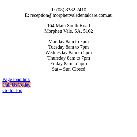
T: (08) 8382 2410
E: reception@morphettvaledentalcare.com.au
164 Main South Road
Morphett Vale, SA, 5162
Monday 8am to 7pm
Tuesday 8am to 7pm
Wednesday 8am to 5pm
Thursday 8am to 7pm
Friday 8am to 5pm
Sat – Sun Closed
Page load link
Call Us Today
Go to Top