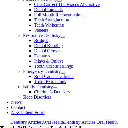
ClearCorrect The Braces Alternative
Dental Implants
Full Mouth Reconstruction
Teeth Straightening
Teeth Whitening
Veneers
Restorative Dentistry
Bridges
Dental Bonding
Dental Crowns
Dentures
Inlays & Onlays
Tooth Colour Fillings
Emergency Dentistry
Root Canal Treatment
Tooth Extractions
Family Dentistry
Children’s Dentistry
Sleep Disorders
News
Contact
New Patient Form
Dentistry Articles,Oral Health
Dentistry Articles,Oral Health