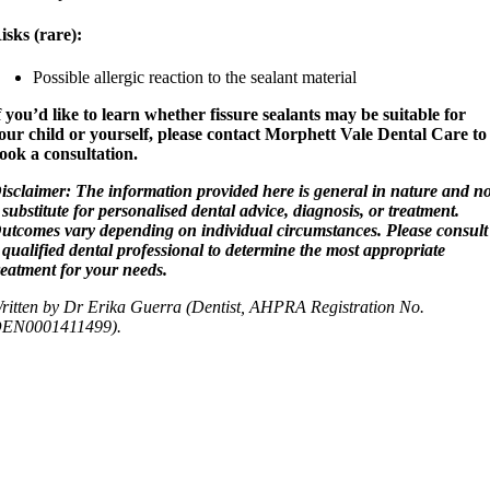
isks (rare):
Possible allergic reaction to the sealant material
f you’d like to learn whether fissure sealants may be suitable for
our child or yourself, please contact Morphett Vale Dental Care to
ook a consultation.
isclaimer: The information provided here is general in nature and no
 substitute for personalised dental advice, diagnosis, or treatment.
utcomes vary depending on individual circumstances. Please consult
 qualified dental professional to determine the most appropriate
reatment for your needs.
ritten by Dr Erika Guerra (Dentist, AHPRA Registration No.
EN0001411499).