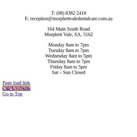
T: (08) 8382 2410
E: reception@morphettvaledentalcare.com.au
164 Main South Road
Morphett Vale, SA, 5162
Monday 8am to 7pm
Tuesday 8am to 7pm
Wednesday 8am to 5pm
Thursday 8am to 7pm
Friday 8am to 5pm
Sat – Sun Closed
Page load link
Call Us Today
Go to Top