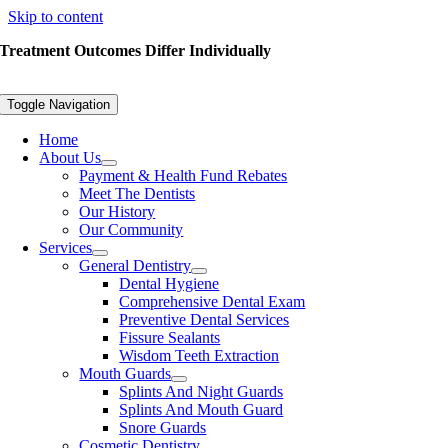
Skip to content
Treatment Outcomes Differ Individually
Toggle Navigation
Home
About Us
Payment & Health Fund Rebates
Meet The Dentists
Our History
Our Community
Services
General Dentistry
Dental Hygiene
Comprehensive Dental Exam
Preventive Dental Services
Fissure Sealants
Wisdom Teeth Extraction
Mouth Guards
Splints And Night Guards
Splints And Mouth Guard
Snore Guards
Cosmetic Dentistry