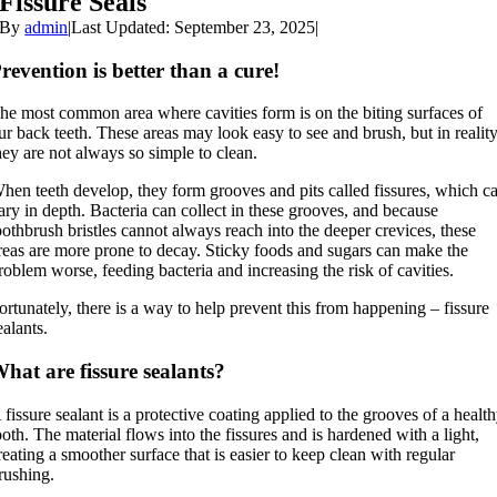
Fissure Seals
By
admin
|
Last Updated: September 23, 2025
|
revention is better than a cure!
he most common area where cavities form is on the biting surfaces of
ur back teeth. These areas may look easy to see and brush, but in reality
hey are not always so simple to clean.
hen teeth develop, they form grooves and pits called fissures, which c
ary in depth. Bacteria can collect in these grooves, and because
oothbrush bristles cannot always reach into the deeper crevices, these
reas are more prone to decay. Sticky foods and sugars can make the
roblem worse, feeding bacteria and increasing the risk of cavities.
ortunately, there is a way to help prevent this from happening – fissure
ealants.
hat are fissure sealants?
 fissure sealant is a protective coating applied to the grooves of a healt
ooth. The material flows into the fissures and is hardened with a light,
reating a smoother surface that is easier to keep clean with regular
rushing.