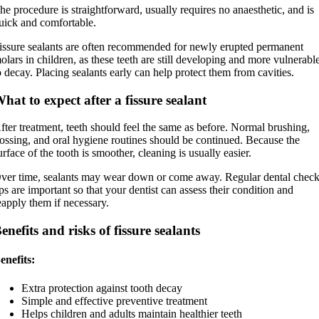
he procedure is straightforward, usually requires no anaesthetic, and is
uick and comfortable.
issure sealants are often recommended for newly erupted permanent
olars in children, as these teeth are still developing and more vulnerabl
o decay. Placing sealants early can help protect them from cavities.
hat to expect after a fissure sealant
fter treatment, teeth should feel the same as before. Normal brushing,
lossing, and oral hygiene routines should be continued. Because the
urface of the tooth is smoother, cleaning is usually easier.
ver time, sealants may wear down or come away. Regular dental check
ps are important so that your dentist can assess their condition and
eapply them if necessary.
enefits and risks of fissure sealants
enefits:
Extra protection against tooth decay
Simple and effective preventive treatment
Helps children and adults maintain healthier teeth