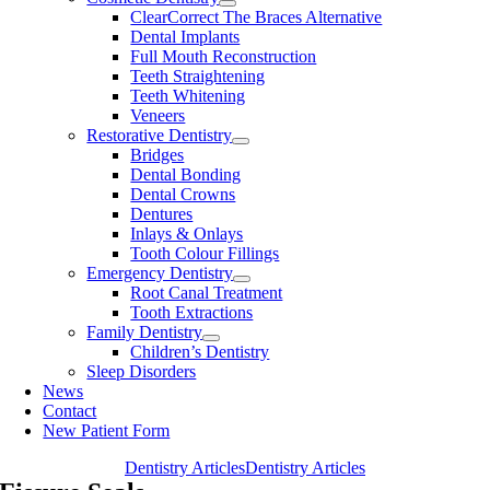
ClearCorrect The Braces Alternative
Dental Implants
Full Mouth Reconstruction
Teeth Straightening
Teeth Whitening
Veneers
Restorative Dentistry
Bridges
Dental Bonding
Dental Crowns
Dentures
Inlays & Onlays
Tooth Colour Fillings
Emergency Dentistry
Root Canal Treatment
Tooth Extractions
Family Dentistry
Children’s Dentistry
Sleep Disorders
News
Contact
New Patient Form
Dentistry Articles
Dentistry Articles